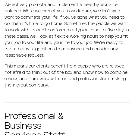
We actively promote and implement a healthy work-life
balance. While we expect you to work hard, we don’t want
work to dominate your life. If you’ve done what you need to
do, then it’s time to go home. Sometimes the people we want
to work with us can’t conform to a typical nine-to-five day. In
these cases, we’ll look at flexible working hours to help you fit
your job to your life and your life to your job. We’re ready to
listen to any suggestions from anyone and consider any
reasonable request.
This means our clients benefit from people who are relaxed,
not afraid to think out of the box and know how to combine
serious and hard work with fun and professionalism, making
them great company.
Professional &
Business