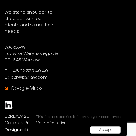
We stand shoulder to
shoulder with our
clients and value their
needs.
WARSAW
Ludwika Waryńskiego 3a
00-645 Warsaw
T :
+48 22 375 40 40
E :
b2r@b2rlaw.com
Google Maps
B2RLAW 2026. All rights reserved.
This site uses cookies to improve your experience
Cookies Privacy Policy
More information.
Designed by :
247®Studio
Accept