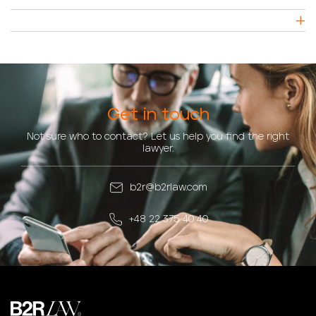
Get in touch
Not sure who to contact? Let us help you find the right
lawyer.
b2r@b2rlaw.com
+48 22 375 40 40