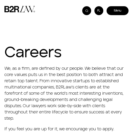
PL
Careers
We, as a firm, are defined by our people. We believe that our
core values puts us in the best position to both attract and
retain top talent. From innovative startups to established
multinational companies, B2RLaw’s clients are at the
forefront of some of the world’s most interesting inventions,
ground-breaking developments and challenging legal
disputes. Our lawyers work side-by-side with clients
throughout their entire lifecycle to ensure success at every
step.
If you feel you are up for it, we encourage you to apply.