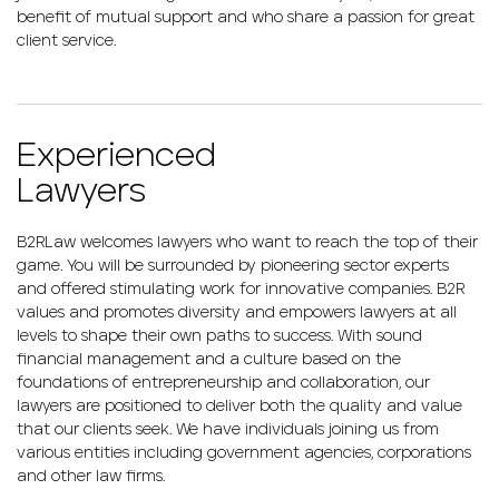
benefit of mutual support and who share a passion for great
client service.
Experienced
Lawyers
B2RLaw welcomes lawyers who want to reach the top of their
game. You will be surrounded by pioneering sector experts
and offered stimulating work for innovative companies. B2R
values and promotes diversity and empowers lawyers at all
levels to shape their own paths to success. With sound
financial management and a culture based on the
foundations of entrepreneurship and collaboration, our
lawyers are positioned to deliver both the quality and value
that our clients seek. We have individuals joining us from
various entities including government agencies, corporations
and other law firms.