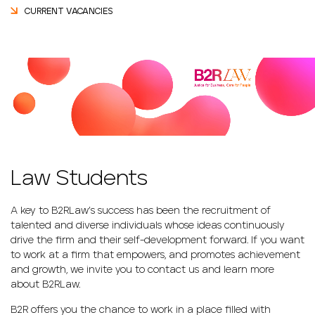
CURRENT VACANCIES
Law Students
A key to B2RLaw’s success has been the recruitment of
talented and diverse individuals whose ideas continuously
drive the firm and their self-development forward. If you want
to work at a firm that empowers, and promotes achievement
and growth, we invite you to contact us and learn more
about B2RLaw.
B2R offers you the chance to work in a place filled with