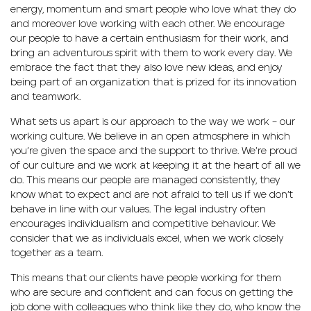
energy, momentum and smart people who love what they do
and moreover love working with each other. We encourage
our people to have a certain enthusiasm for their work, and
bring an adventurous spirit with them to work every day. We
embrace the fact that they also love new ideas, and enjoy
being part of an organization that is prized for its innovation
and teamwork.
What sets us apart is our approach to the way we work – our
working culture. We believe in an open atmosphere in which
you’re given the space and the support to thrive. We’re proud
of our culture and we work at keeping it at the heart of all we
do. This means our people are managed consistently, they
know what to expect and are not afraid to tell us if we don’t
behave in line with our values. The legal industry often
encourages individualism and competitive behaviour. We
consider that we as individuals excel, when we work closely
together as a team.
This means that our clients have people working for them
who are secure and confident and can focus on getting the
job done with colleagues who think like they do, who know the