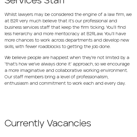
Services Staff
Whilst lawyers may be considered the engine of a law firm, we
at B2R very much believe that it’s our professional and
business services staff that keep the firm ticking. You’ll find
less hierarchy and more meritocracy at B2RLaw. You’ll have
more chances to work across departments and develop new
skills, with fewer roadblocks to getting the job done.
We believe people are happiest when they’re not limited by a
‘that’s how we’ve always done it’ approach, so we encourage
a more imaginative and collaborative working environment.
Our staff members bring a level of professionalism,
enthusiasm and commitment to work each and every day.
Currently Vacancies