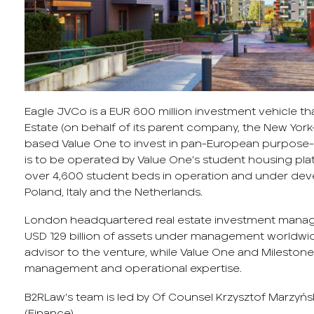
Eagle JVCo is a EUR 600 million investment vehicle th
Estate (on behalf of its parent company, the New Yo
based Value One to invest in pan-European purpose-
is to be operated by Value One’s student housing plat
over 4,600 student beds in operation and under deve
Poland, Italy and the Netherlands.
London headquartered real estate investment manage
USD 129 billion of assets under management worldwid
advisor to the venture, while Value One and Milestone
management and operational expertise.
B2RLaw’s team is led by Of Counsel Krzysztof Marzyński
(Finance).