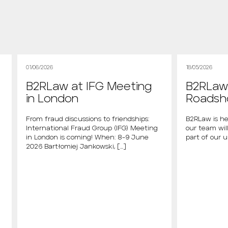
01/06/2026
18/05/2026
B2RLaw at IFG Meeting
B2RLaw 
in London
Roads
From fraud discussions to friendships:
B2RLaw is he
International Fraud Group (IFG) Meeting
our team will
in London is coming! When: 8-9 June
part of our 
2026 Bartłomiej Jankowski, […]