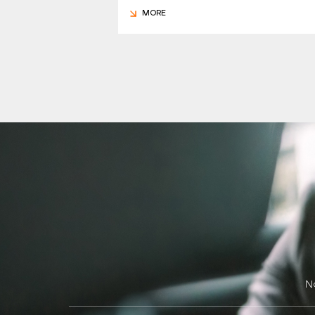
MORE
N