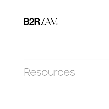
Resources