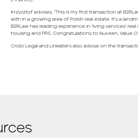
Krzysztof advises, “This is my first transaction at B2RL
with in a growing area of Polish real estate. It’s a lan
B2RLaw has leading experience in ‘living services’ rea
housing and PRS. Congratulations to Nuveen, Value O
Crido Legal and Linklaters also advise on the transact
urces