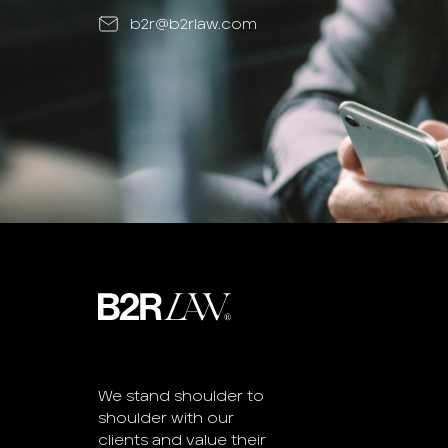
b2r@b2rlaw.com
We stand shoulder to
shoulder with our
clients and value their