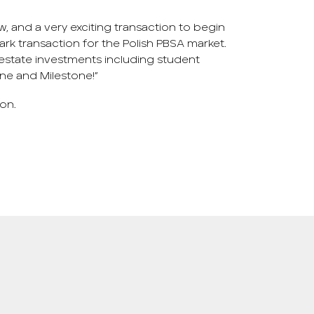
aw, and a very exciting transaction to begin
dmark transaction for the Polish PBSA market.
l estate investments including student
ne and Milestone!”
ion.