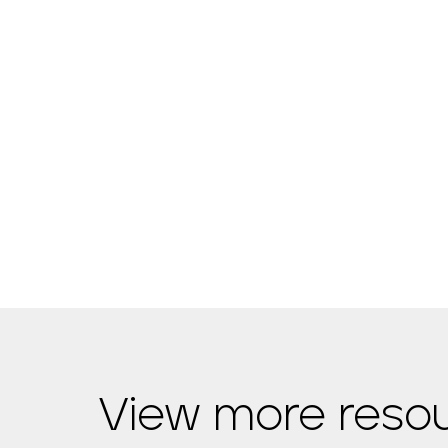
View more reso