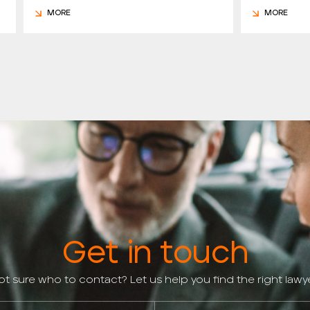
MORE
MORE
Get in touch
ot sure who to contact? Let us help you find the right lawye