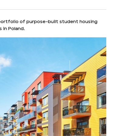
portfolio of purpose-built student housing
 in Poland.