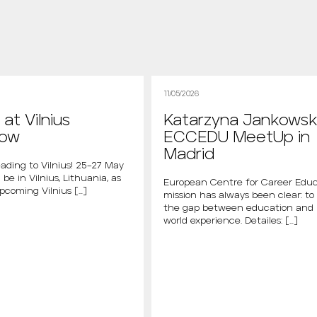
11/05/2026
at Vilnius
Katarzyna Jankowsk
how
ECCEDU MeetUp in
Madrid
ading to Vilnius! 25–27 May
 be in Vilnius, Lithuania, as
European Centre for Career Educ
upcoming Vilnius […]
mission has always been clear: to
the gap between education and 
world experience. Detailes: […]