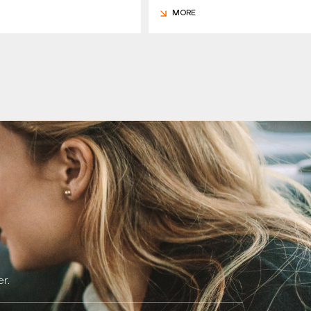
MORE
r.