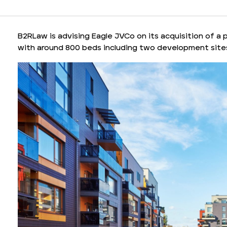
B2RLaw is advising Eagle JVCo on its acquisition of a 
with around 800 beds including two development sites