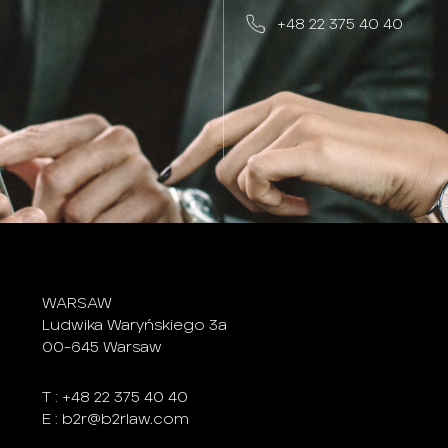
+48 22 375 40 40
WARSAW
Ludwika Waryńskiego 3a
00-645 Warsaw
T :
+48 22 375 40 40
E :
b2r@b2rlaw.com