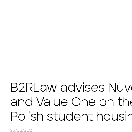
B2RLaw advises Nuv
and Value One on the
Polish student housi
23/02/2021