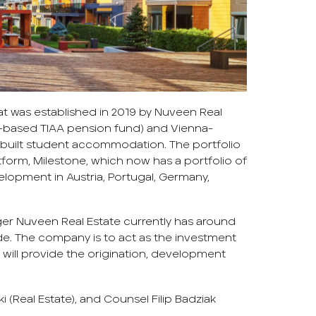
at was established in 2019 by Nuveen Real
rk-based TIAA pension fund) and Vienna-
built student accommodation. The portfolio
form, Milestone, which now has a portfolio of
lopment in Austria, Portugal, Germany,
r Nuveen Real Estate currently has around
e. The company is to act as the investment
 will provide the origination, development
 (Real Estate), and Counsel Filip Badziak