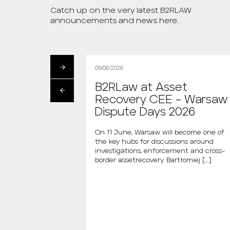
Catch up on the very latest B2RLAW
announcements and news here.
09/06/2026
artłomiej
B2RLaw at Asset
s the new
Recovery CEE – Warsaw
 “Między Nami
Dispute Days 2026
AGAZINE
On 11 June, Warsaw will become one of
the key hubs for discussions around
i is the new host of
investigations, enforcement and cross-
dzy Nami Mówiąc.
border assetrecovery. Bartłomiej […]
m., the new […]