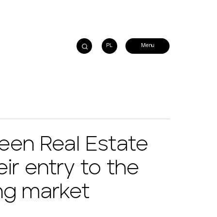
PL
een Real Estate
ir entry to the
ng market