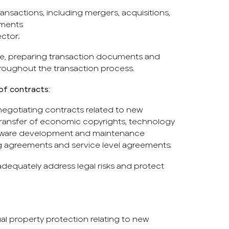
ransactions, including mergers, acquisitions,
tments
ctor;
e, preparing transaction documents and
hroughout the transaction process.
of contracts:
 negotiating contracts related to new
transfer of economic copyrights, technology
ftware development and maintenance
g agreements and service level agreements;
adequately address legal risks and protect
al property protection relating to new