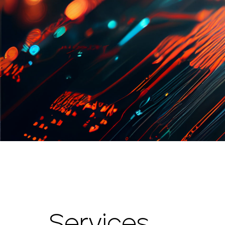
Services