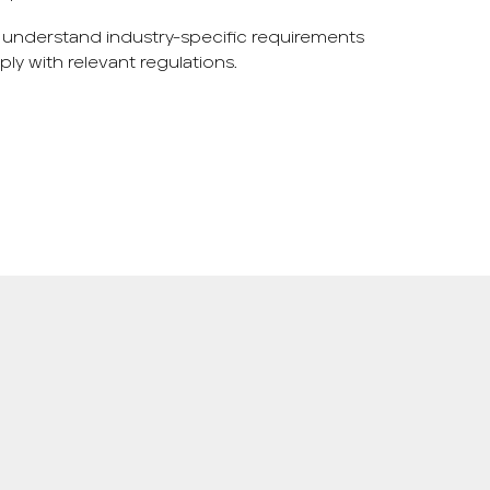
 understand industry-specific requirements
y with relevant regulations.