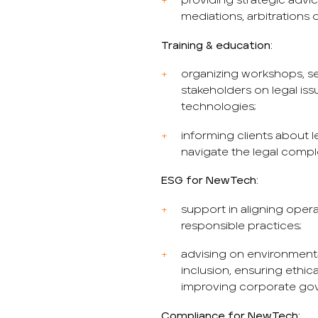
providing strategic advic
mediations, arbitrations or
Training & education:
organizing workshops, se
stakeholders on legal is
technologies;
informing clients about
navigate the legal compl
ESG for NewTech:
support in aligning opera
responsible practices;
advising on environment
inclusion, ensuring ethic
improving corporate go
Compliance for NewTech: