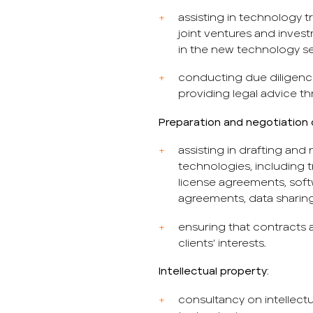
assisting in technology t
joint ventures and inves
in the new technology se
conducting due diligenc
providing legal advice t
Preparation and negotiation 
assisting in drafting and
technologies, including 
license agreements, so
agreements, data sharin
ensuring that contracts 
clients’ interests.
Intellectual property:
consultancy on intellectu