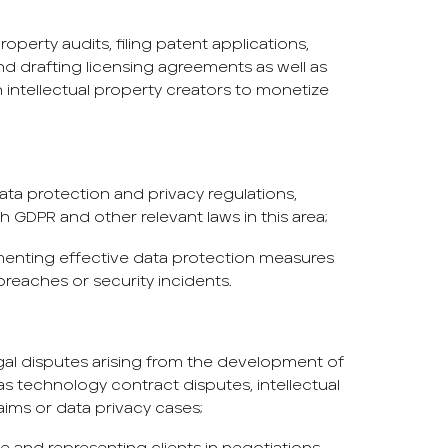
operty audits, filing patent applications,
nd drafting licensing agreements as well as
 intellectual property creators to monetize
ta protection and privacy regulations,
 GDPR and other relevant laws in this area;
lementing effective data protection measures
reaches or security incidents.
egal disputes arising from the development of
s technology contract disputes, intellectual
aims or data privacy cases;