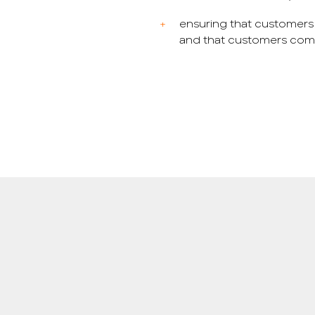
ensuring that customers
and that customers compl