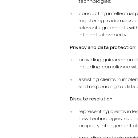
technologies;
conducting intellectual pr
registering trademarks a
relevant agreements with
intellectual property.
Privacy and data protection:
providing guidance on da
including compliance with
assisting clients in imp
and responding to data b
Dispute resolution:
representing clients in l
new technologies, such a
property infringement cl