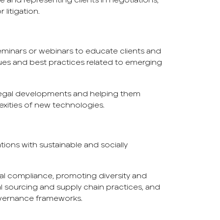
e and representing clients in negotiations,
 litigation.
minars or webinars to educate clients and
sues and best practices related to emerging
 legal developments and helping them
exities of new technologies.
tions with sustainable and socially
al compliance, promoting diversity and
al sourcing and supply chain practices, and
vernance frameworks.