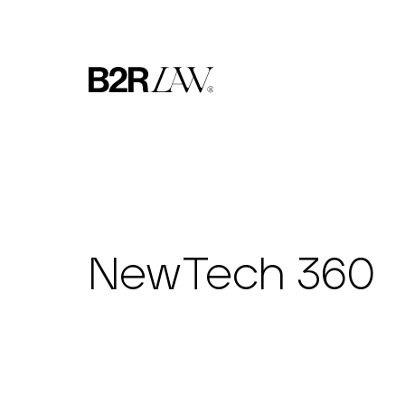
NewTech 360​