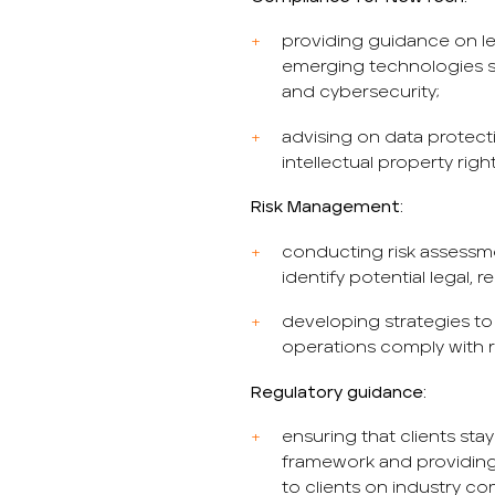
providing guidance on le
emerging technologies suc
and cybersecurity;
advising on data protecti
intellectual property righ
Risk Management:
conducting risk assessm
identify potential legal, 
developing strategies to 
operations comply with r
Regulatory guidance:
ensuring that clients sta
framework and providin
to clients on industry co