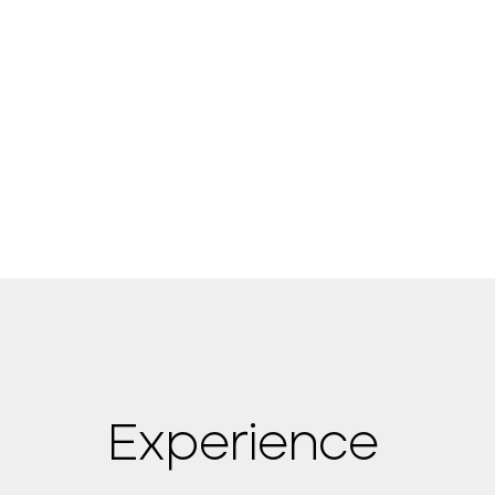
Experience