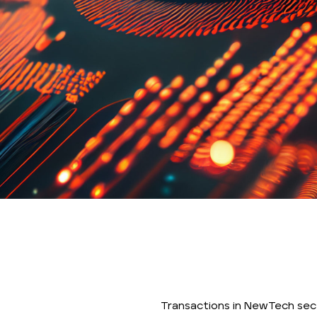
Transactions in NewTech sec