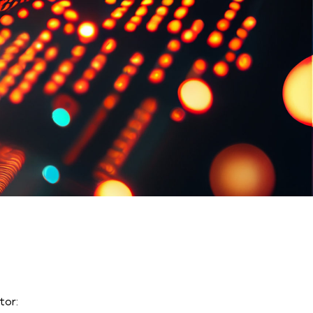
tor
: