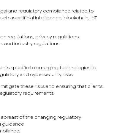
gal and regulatory compliance related to
h as artificial intelligence, blockchain, IoT
on regulations, privacy regulations,
ts and industry regulations.
ents specific to emerging technologies to
regulatory and cybersecurity risks;
mitigate these risks and ensuring that clients’
egulatory requirements.
y abreast of the changing regulatory
g guidance
mpliance;