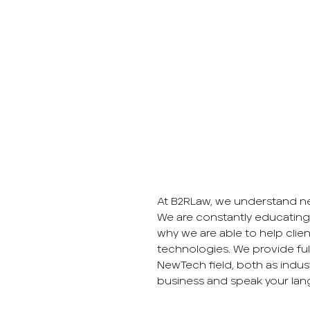
At B2RLaw, we understand ne
We are constantly educating
why we are able to help clien
technologies. We provide full 
NewTech field, both as indus
business and speak your lan