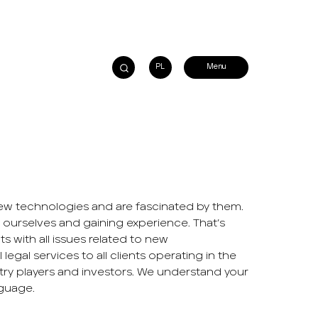
PL
w technologies and are fascinated by them.
 ourselves and gaining experience. That’s
ts with all issues related to new
legal services to all clients operating in the
try players and investors. We understand your
guage.