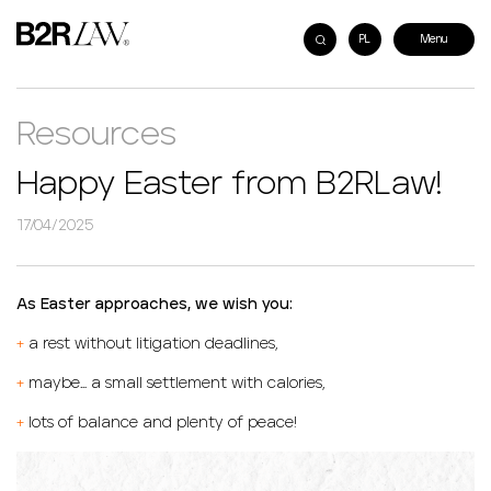
PL
Resources
Happy Easter from B2RLaw!
17/04/2025
As Easter approaches, we wish you:
+
a rest without litigation deadlines,
+
maybe… a small settlement with calories,
+
lots of balance and plenty of peace!