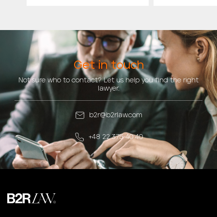
Get in touch
Not sure who to contact? Let us help you find the right
lawyer.
b2r@b2rlaw.com
+48 22 375 40 40