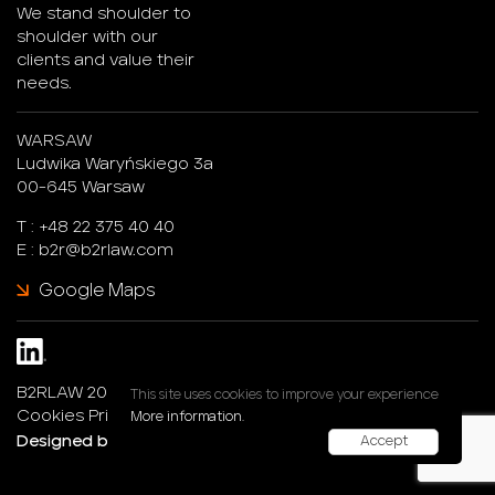
We stand shoulder to
shoulder with our
clients and value their
needs.
WARSAW
Ludwika Waryńskiego 3a
00-645 Warsaw
T :
+48 22 375 40 40
E :
b2r@b2rlaw.com
Google Maps
B2RLAW 2026. All rights reserved.
This site uses cookies to improve your experience
Cookies Privacy Policy
More information.
Designed by :
247®Studio
Accept