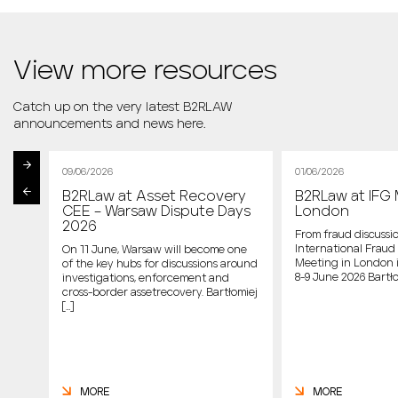
View more resources
Catch up on the very latest B2RLAW
announcements and news here.
09/06/2026
01/06/2026
B2RLaw at Asset Recovery
B2RLaw at IFG 
st
CEE – Warsaw Dispute Days
London
2026
From fraud discussio
International Fraud 
On 11 June, Warsaw will become one
Meeting in London 
of the key hubs for discussions around
host
8-9 June 2026 Bartło
investigations, enforcement and
cross-border assetrecovery. Bartłomiej
e
[…]
MORE
MORE