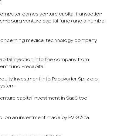
C.
y computer games venture capital transaction
 Luxembourg venture capital fund) and a number
 concerning medical technology company
pital injection into the company from
ent fund Precapital.
quity investment into Papukurier Sp. z o.o.
system.
venture capital investment in SaaS tool
o. on an investment made by EVIG Alfa