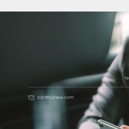
N
b2r@b2rlaw.com