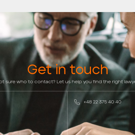
Get in touch
ot sure who to contact? Let us help you find the right lawye
+48 22 375 40 40