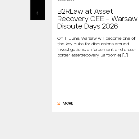
artłomiej
B2RLaw at Asset
s the new
Recovery CEE – Warsaw
 “Między Nami
Dispute Days 2026
AGAZINE
On 11 June, Warsaw will become one of
the key hubs for discussions around
i is the new host of
investigations, enforcement and cross-
dzy Nami Mówiąc.
border assetrecovery. Bartłomiej […]
m., the new […]
MORE