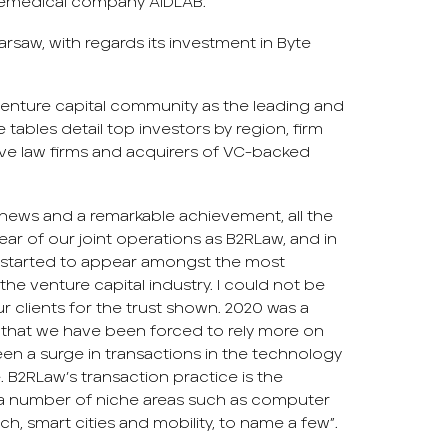
telemedical company AIDLAB.
Warsaw, with regards its investment in Byte
 venture capital community as the leading and
tables detail top investors by region, firm
ive law firms and acquirers of VC-backed
c news and a remarkable achievement, all the
ear of our joint operations as B2RLaw, and in
s started to appear amongst the most
he venture capital industry. I could not be
 clients for the trust shown. 2020 was a
is that we have been forced to rely more on
en a surge in transactions in the technology
e. B2RLaw’s transaction practice is the
 a number of niche areas such as computer
h, smart cities and mobility, to name a few”.