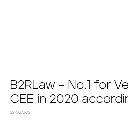
B2RLaw – No.1 for Ve
CEE in 2020 accordi
22/02/2021