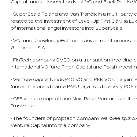
Capital funds – Innovation Nest VC and Black Pearls V
• SuperScale Poland and Ivan Trančik in a multi-part
related to the investment of Level-Up First S.àr.l. (a
of international angel investors into SuperScale.
• VC fund KnowledgeHub on its investment process
Genomtec S.A.
• FinTech company SMEO on a transaction involving ca
international VC fund Finch Capital and Polish investm
• Venture capital funds PKO VC and RKK VC on a joint e
(under the brand name PAPU.io), a food delivery POS 
• CEE venture capital fund Next Road Ventures on its 
TrustMate.
• The founders of proptech company WalkSee sp.z o.
Venture Capital into the company.