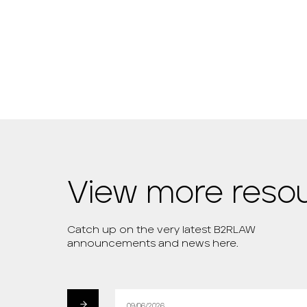
View more reso
Catch up on the very latest B2RLAW
announcements and news here.
09/06/2026