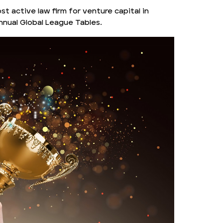
st active law firm for venture capital in
nnual Global League Tables.