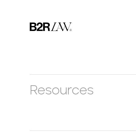
Resources