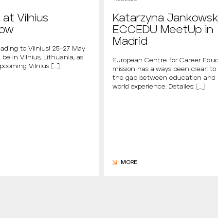
at Vilnius
Katarzyna Jankowsk
how
ECCEDU MeetUp in
Madrid
ading to Vilnius! 25–27 May
 be in Vilnius, Lithuania, as
European Centre for Career Educ
upcoming Vilnius […]
mission has always been clear: to
the gap between education and 
world experience. Detailes: […]
MORE