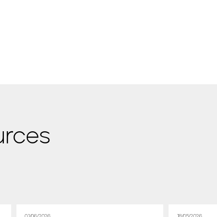
urces
01/06/2026
18/05/2026