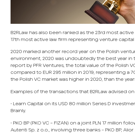
B2RLaw has also been ranked as the 23
rd
most active l
17
th
most active law firm representing venture capital 
2020 marked another record year on the Polish ventur
environment, 2020 was undoubtedly the best year in t
report by PFR Ventures, the total value of the Polish 
compared to EUR 295 million in 2019, representing a 70
the Polish VC market was higher in 2020, than the yea
Examples of the transactions that B2RLaw advised on 
• Learn Capital on its USD 80 million Series D investme
Brainly.
• PKO BP (PKO VC – FIZAN) on a joint PLN 17 million fol
Autenti Sp. z o.o., involving three banks – PKO BP, Al