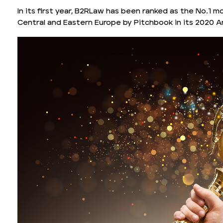
In its first year, B2RLaw has been ranked as the No.1 mo
Central and Eastern Europe by Pitchbook in its 2020 A