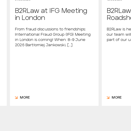
B2RLaw at IFG Meeting
B2RLaw 
in London
Roads
From fraud discussions to friendships:
B2RLaw is he
International Fraud Group (IFG) Meeting
our team will
in London is coming! When: 8-9 June
part of our 
2026 Bartłomiej Jankowski, […]
MORE
MORE