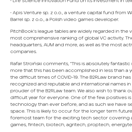
• Life Science Innovation Fund on its investment in 
• Apis Venture sp. z o.o., a venture capital fund from 
Barrel sp. z o.o., a Polish video games developer.
PitchBook’s league tables are widely regarded in the
most comprehensive ranking of global VC activity. The 
headquarters, AUM and more, as well as the most act
companies.
Rafał Stroiński comments, “This is absolutely fantasti
more that this has been accomplished in less than a y
the difficult times of COVID-19. The B2RLaw brand ha
recognized and reputable and international names in t
prouder of the B2RLaw team. We also wish to thank our
difficult year for everyone. One of the few positives 
technology than ever before, and as such we have se
space. This is likely to occur for the longer term futur
foremost team for the exciting tech sector covering
games, fintech, biotech, agritech, proptech, energytec