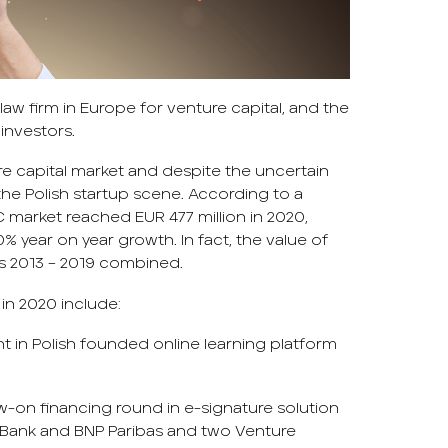
aw firm in Europe for venture capital, and the
investors.
e capital market and despite the uncertain
he Polish startup scene. According to a
VC market reached EUR 477 million in 2020,
% year on year growth. In fact, the value of
rs 2013 – 2019 combined.
in 2020 include:
nt in Polish founded online learning platform
low-on financing round in e-signature solution
ior Bank and BNP Paribas and two Venture