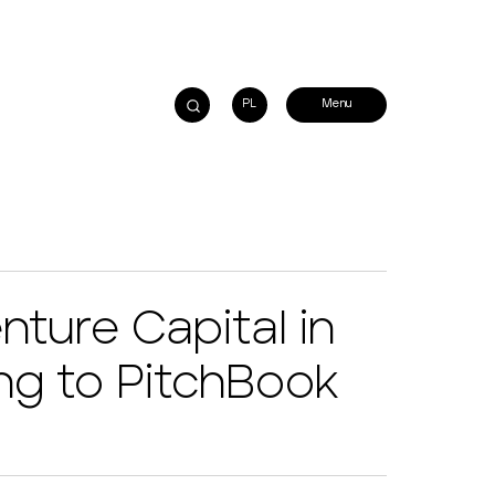
PL
nture Capital in
ng to PitchBook