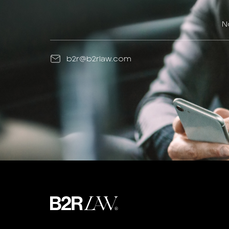
N
b2r@b2rlaw.com