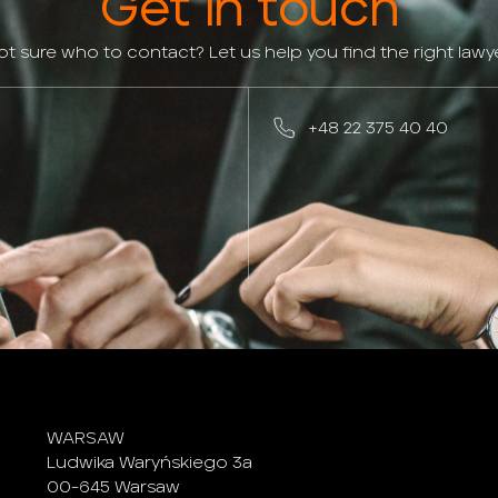
Get in touch
ot sure who to contact? Let us help you find the right lawye
+48 22 375 40 40
WARSAW
Ludwika Waryńskiego 3a
00-645 Warsaw