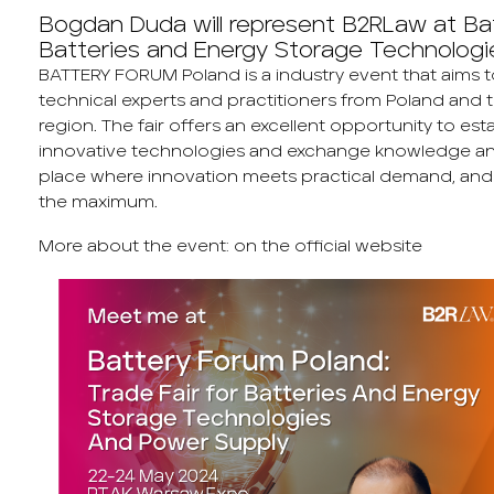
Bogdan Duda will represent B2RLaw at Bat
Batteries and Energy Storage Technologi
BATTERY FORUM Poland is a industry event that aims 
technical experts and practitioners from Poland and 
region. The fair offers an excellent opportunity to es
innovative technologies and exchange knowledge an
place where innovation meets practical demand, and th
the maximum.
More about the event:
on the official website