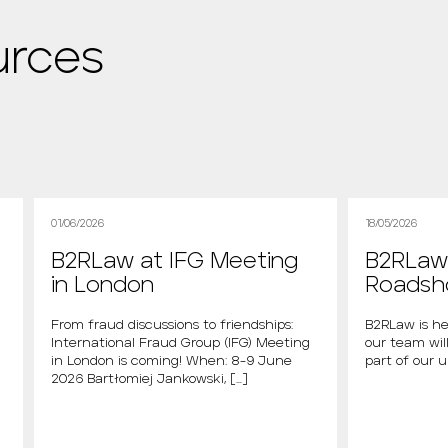
urces
01/06/2026
18/05/2026
B2RLaw at IFG Meeting
B2RLaw 
in London
Roads
From fraud discussions to friendships:
B2RLaw is he
International Fraud Group (IFG) Meeting
our team will
in London is coming! When: 8-9 June
part of our 
2026 Bartłomiej Jankowski, […]