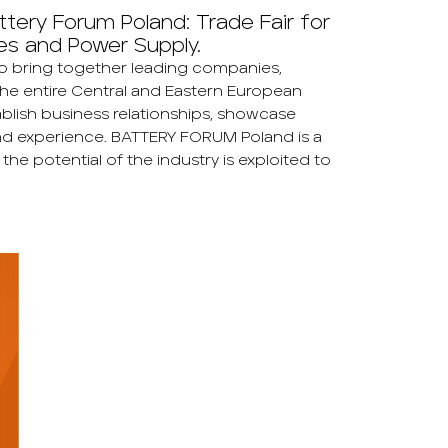
tery Forum Poland: Trade Fair for
es and Power Supply.
to bring together leading companies,
the entire Central and Eastern European
tablish business relationships, showcase
d experience. BATTERY FORUM Poland is a
e potential of the industry is exploited to