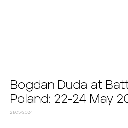
Bogdan Duda at Bat
Poland: 22-24 May 2
21/05/2024