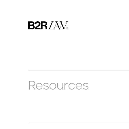
Resources