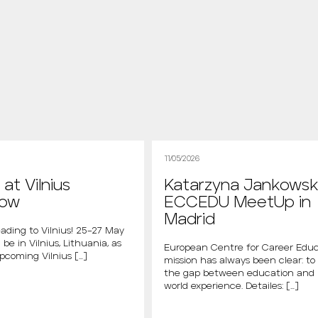
11/05/2026
at Vilnius
Katarzyna Jankowsk
how
ECCEDU MeetUp in
Madrid
ading to Vilnius! 25–27 May
 be in Vilnius, Lithuania, as
European Centre for Career Educ
upcoming Vilnius […]
mission has always been clear: to
the gap between education and 
world experience. Detailes: […]