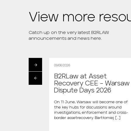
View more reso
Catch up on the very latest B2RLAW
announcements and news here.
09/06/2026
artłomiej
B2RLaw at Asset
s the new
Recovery CEE – Warsaw
 “Między Nami
Dispute Days 2026
AGAZINE
On 11 June, Warsaw will become one of
the key hubs for discussions around
i is the new host of
investigations, enforcement and cross-
dzy Nami Mówiąc.
border assetrecovery. Bartłomiej […]
m., the new […]