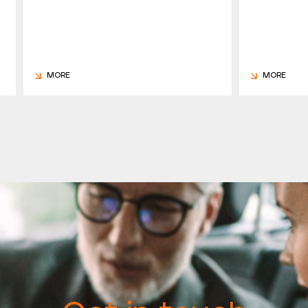
MORE
MORE