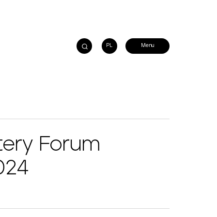
PL
tery Forum
024