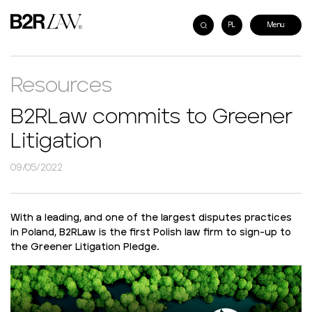
PL
Resources
B2RLaw commits to Greener
Litigation
09/05/2022
With a leading, and one of the largest disputes practices
in Poland, B2RLaw is the first Polish law firm to sign-up to
the Greener Litigation Pledge.