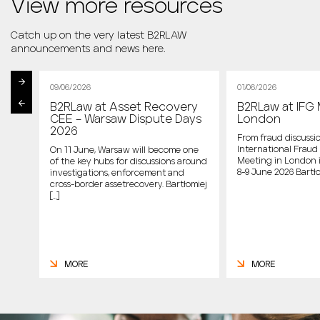
View more resources
Catch up on the very latest B2RLAW
announcements and news here.
09/06/2026
01/06/2026
B2RLaw at Asset Recovery
B2RLaw at IFG 
st
CEE – Warsaw Dispute Days
London
2026
From fraud discussio
International Fraud 
On 11 June, Warsaw will become one
Meeting in London 
of the key hubs for discussions around
host
8-9 June 2026 Bartło
investigations, enforcement and
cross-border assetrecovery. Bartłomiej
e
[…]
MORE
MORE