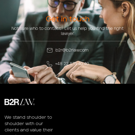
Get in touch
Not sure who to contact? Let us help you find the right
lawyer.
b2r@b2rlaw.com
+48 22 375 40 40
We stand shoulder to
shoulder with our
clients and value their