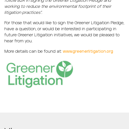
follow B2R in signing the Greener Litigation Pledge and
working to reduce the environmental footprint of their
litigation practices”.
For those that would like to sign the Greener Litigation Pledge,
have a question, or would be interested in participating in
future Greener Litigation initiatives, we would be pleased to
hear from you.
More details can be found at:
www.greenerlitigation.org