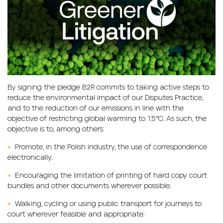
By signing the pledge B2R commits to taking active steps to
reduce the environmental impact of our Disputes Practice,
and to the reduction of our emissions in line with the
objective of restricting global warming to 1.5°C. As such, the
objective is to, among others:
+
Promote, in the Polish industry, the use of correspondence
electronically;
+
Encouraging the limitation of printing of hard copy court
bundles and other documents wherever possible;
+
Walking, cycling or using public transport for journeys to
court wherever feasible and appropriate;