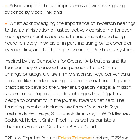
+
Advocating for the appropriateness of witnesses giving
evidence by video-link; and
+
Whilst acknowledging the importance of in-person hearings
to the administration of justice, actively considering for each
hearing whether it is appropriate and amenable to being
heard remotely, in whole or in part, including by telephone or
by video-link, and furthering its use in the Polish legal system.
Inspired by the Campaign for Greener Arbitrations and its
founder Lucy Greenwood and pursuant to its Climate
Change Strategy, UK law firm Mishcon de Reya convened a
group of like-minded leading UK and international litigation
practices to develop the Greener Litigation Pledge: a mission
statement setting out practical changes that litigators
pledge to commit to in the journey towards net zero. The
founding members includes law firms Mishcon de Reya,
Freshfields, Kennedys, Simmons & Simmons, HFW, Addleshaw
Goddard, Herbert Smith Freehills, as well as barristers
chambers Fountain Court and 3 Hare Court.
B2RLaw Disputes Partner
Edyta Zalewska
advises,
”B2RLaw