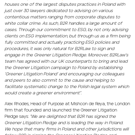
houses one of the largest disputes practices in Poland with
just over 30 lawyers dedicated to advising on various
contentious matters ranging from corporate disputes to
white collar crime. As such, B2R handles a large amount of
cases. Through our commitment to ESG, by not only advising
clients on ESG implementation, but through us as a firm being
fully committed and actually practicing ESG policies and
procedures, it was only natural for B2RLaw to sign and
engage in the Greener Litigation Pledge. Moreover, B2RLaw’s
team has agreed with our UK counterparts to bring and lead
the Greener Litigation campaign to Poland by establishing
‘Greener Litigation Poland’ and encouraging our colleagues
and peers to also commit to the cause and helping to
facilitate systematic change to the Polish legal system which
would create a greener environment”.
Alex Rhodes, Head of Purpose at Mishcon de Reya, the London
firm that founded and launched the Greener Litigation
Pledge says:
”We are delighted that B2R has signed the
Greener Litigation Pledge and is leading the way in Poland.
We hope that many firms in Poland and other jurisdictions will