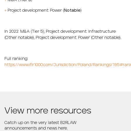
+
M&A (
Tier 5
)
+
Project development: Power (
Notable
)
In 2022: M&
A (
Tier 5
), Project
development: Infrastructure
(
Other notable
),
Project development
: Power (
Other notable
).
Full ranking:
https://www.iflr1000.com/Jurisdiction/Poland/Rankings/195#ran
View more resources
Catch up on the very latest B2RLAW
announcements and news here.