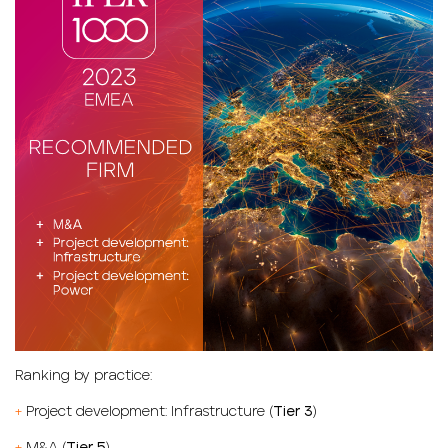
Ranking by practice:
+
Project development: Infrastructure (
Tier 3
)