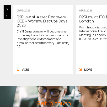
09/06/2026
01/06/2026
B2RLaw at Asset Recovery
B2RLaw at IFG 
st
CEE – Warsaw Dispute Days
London
2026
From fraud discussio
International Fraud 
On 11 June, Warsaw will become one
Meeting in London 
of the key hubs for discussions around
host
8-9 June 2026 Bartło
investigations, enforcement and
cross-border assetrecovery. Bartłomiej
e
[…]
MORE
MORE
Get in touch