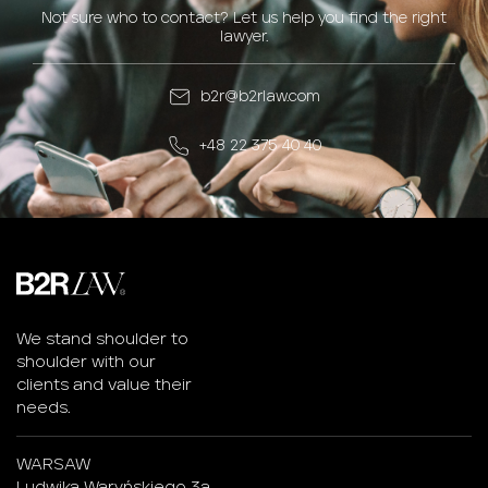
Not sure who to contact? Let us help you find the right
lawyer.
b2r@b2rlaw.com
+48 22 375 40 40
We stand shoulder to
shoulder with our
clients and value their
needs.
WARSAW
Ludwika Waryńskiego 3a