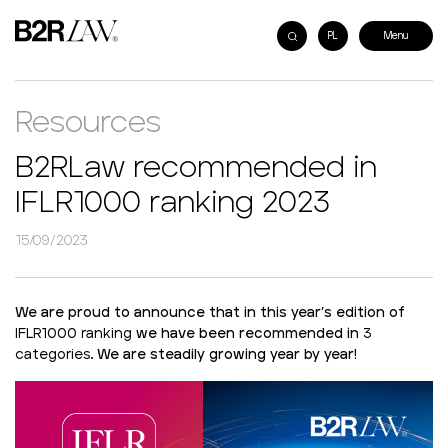
PL
Resources
B2RLaw recommended in
IFLR1000 ranking 2023
15/09/2023
We are proud to announce that in this year’s edition of
IFLR1000 ranking
we have been recommended in
3
categories
. We are steadily growing year by year!