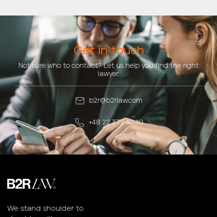
Get in touch
Not sure who to contact? Let us help you find the right
lawyer.
b2r@b2rlaw.com
+48 22 375 40 40
We stand shoulder to