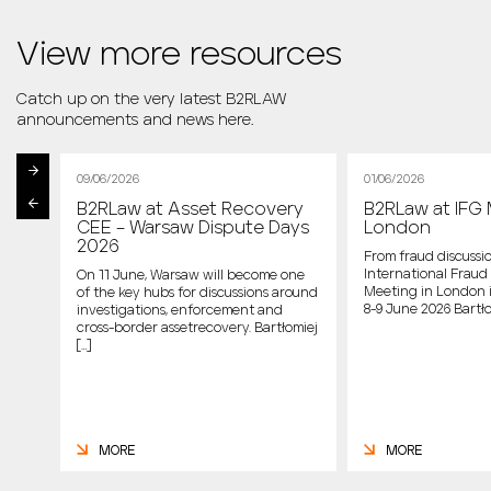
View more resources
Catch up on the very latest B2RLAW
announcements and news here.
09/06/2026
01/06/2026
B2RLaw at Asset Recovery
B2RLaw at IFG 
st
CEE – Warsaw Dispute Days
London
2026
From fraud discussio
International Fraud 
On 11 June, Warsaw will become one
Meeting in London 
of the key hubs for discussions around
host
8-9 June 2026 Bartło
investigations, enforcement and
cross-border assetrecovery. Bartłomiej
e
[…]
MORE
MORE