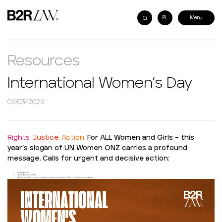
PL
Resources
International Women’s Day
06/03/2026
Rights.
Justice.
Action.
For ALL Women and Girls – this
year’s slogan of UN Women ONZ carries a profound
message. Calls for urgent and decisive action:
end impunity,
defend the rule of law,
deliver equality – in law, in practice, and in every sphere of life – for all women and girls.
Video
Player