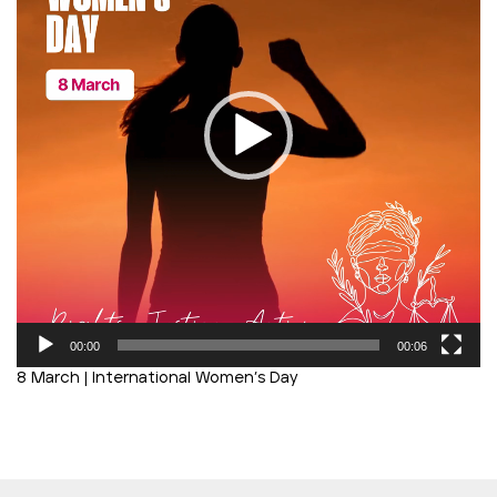
00:00
00:06
8 March | International Women’s Day