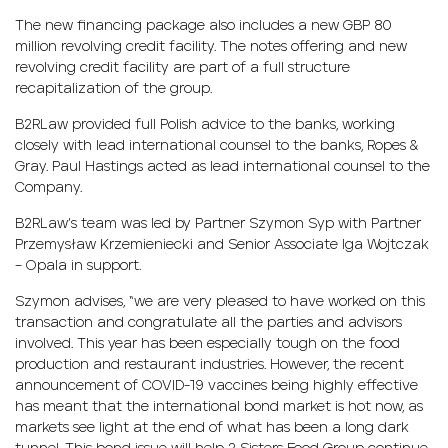
The new financing package also includes a new GBP 80
million revolving credit facility. The notes offering and new
revolving credit facility are part of a full structure
recapitalization of the group.
B2RLaw provided full Polish advice to the banks, working
closely with lead international counsel to the banks, Ropes &
Gray. Paul Hastings acted as lead international counsel to the
Company.
B2RLaw’s team was led by Partner Szymon Syp with Partner
Przemysław Krzemieniecki and Senior Associate Iga Wojtczak
– Opala in support.
Szymon advises, “we are very pleased to have worked on this
transaction and congratulate all the parties and advisors
involved. This year has been especially tough on the food
production and restaurant industries. However, the recent
announcement of COVID-19 vaccines being highly effective
has meant that the international bond market is hot now, as
markets see light at the end of what has been a long dark