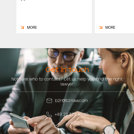
MORE
MORE
Get in touch
Not sure who to contact? Let us help you find the right
lawyer.
b2r@b2rlaw.com
+48 22 375 40 40