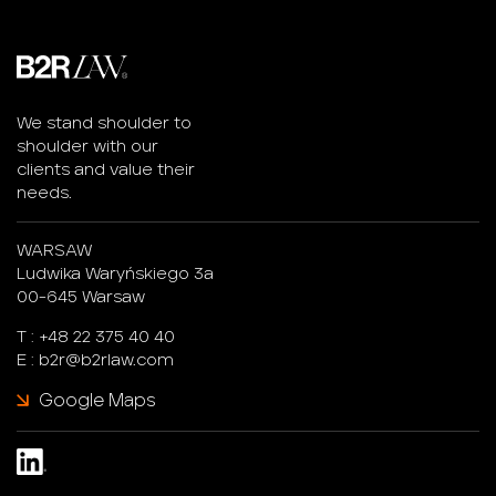
We stand shoulder to
shoulder with our
clients and value their
needs.
WARSAW
Ludwika Waryńskiego 3a
00-645 Warsaw
T :
+48 22 375 40 40
E :
b2r@b2rlaw.com
Google Maps