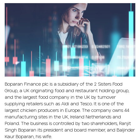
Boparan Finance plc is a subsidiary of the 2 Sisters Food
Group, a UK originating food and restaurant holding group,
and the largest food company in the UK by turnover
supplying retailers such as Aldi and Tesco. It is one of the
largest chicken producers in Europe. The company owns 44
manufacturing sites in the UK, Ireland Netherlands and
Poland. The business is controlled by two shareholders, Ranjit
Singh Boparan its president and board member, and Baljinder
Kaur Boparan, his wife.