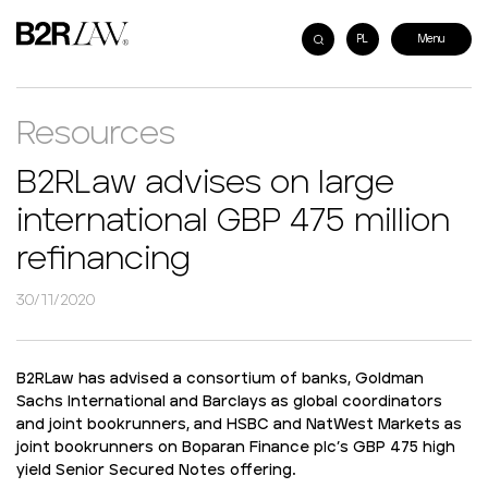
PL
Resources
B2RLaw advises on large
international GBP 475 million
refinancing
30/11/2020
B2RLaw has advised a consortium of banks, Goldman
Sachs International and Barclays as global coordinators
and joint bookrunners, and HSBC and NatWest Markets as
joint bookrunners on Boparan Finance plc’s GBP 475 high
yield Senior Secured Notes offering.