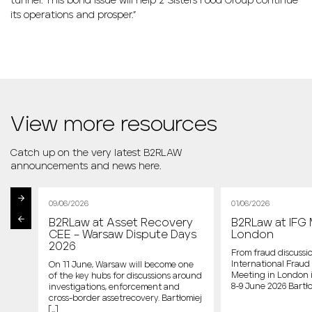
tunnel. This bond issue will help 2 Sisters Food Group continue
its operations and prosper.”
View more resources
Catch up on the very latest B2RLAW
announcements and news here.
09/06/2026
01/06/2026
B2RLaw at Asset Recovery
B2RLaw at IFG 
st
CEE – Warsaw Dispute Days
London
2026
From fraud discussio
International Fraud 
On 11 June, Warsaw will become one
Meeting in London 
of the key hubs for discussions around
host
8-9 June 2026 Bartło
investigations, enforcement and
cross-border assetrecovery. Bartłomiej
e
[…]