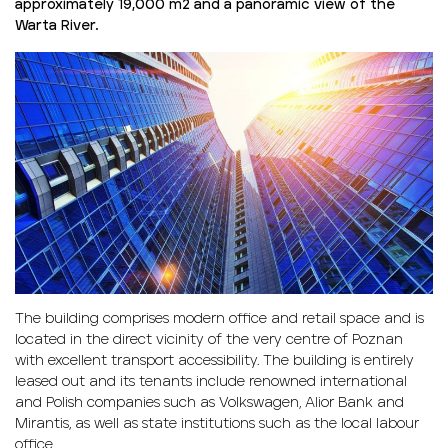
approximately 19,000 m
2
and a panoramic view of the
Warta River.
The building comprises modern office and retail space and is
located in the direct vicinity of the very centre of Poznan
with excellent transport accessibility. The building is entirely
leased out and its tenants include renowned international
and Polish companies such as Volkswagen, Alior Bank and
Mirantis, as well as state institutions such as the local labour
office.