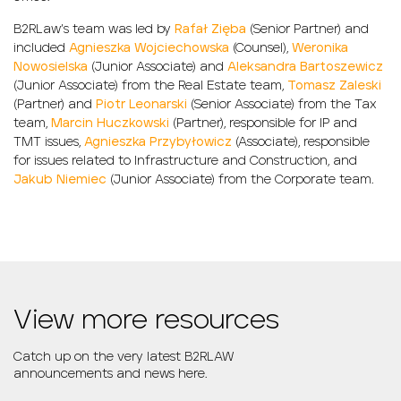
B2RLaw’s team was led by
Rafał Zięba
(Senior Partner) and
included
Agnieszka Wojciechowska
(Counsel),
Weronika
Nowosielska
(Junior Associate) and
Aleksandra Bartoszewicz
(Junior Associate) from the Real Estate team,
Tomasz Zaleski
(Partner) and
Piotr Leonarski
(Senior Associate) from the Tax
team,
Marcin Huczkowski
(Partner), responsible for IP and
TMT issues,
Agnieszka Przybyłowicz
(Associate), responsible
for issues related to Infrastructure and Construction, and
Jakub Niemiec
(Junior Associate) from the Corporate team.
View more resources
Catch up on the very latest B2RLAW
announcements and news here.