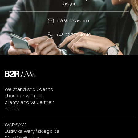
lawyer.
b2r@b2rlaw.com
+48 22 375 40 40
We stand shoulder to
shoulder with our
clients and value their
needs.
WARSAW
Ludwika Waryńskiego 3a
00-645 Warsaw