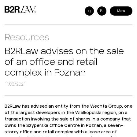
PL
Resources
B2RLaw advises on the sale
of an office and retail
complex in Poznan
11/03/2021
B2RLaw has advised an entity from the Wechta Group, one
of the largest developers in the Wielkopolski region, on a
transaction involving the sale of shares in a company that
owns the Szyperska Office Centre in Poznan, a seven-
storey office and retail complex with a lease area of