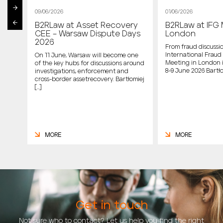
09/06/2026
01/06/2026
B2RLaw at Asset Recovery
B2RLaw at IFG 
st
CEE – Warsaw Dispute Days
London
2026
From fraud discussio
International Fraud 
On 11 June, Warsaw will become one
Meeting in London 
of the key hubs for discussions around
host
8-9 June 2026 Bartło
investigations, enforcement and
cross-border assetrecovery. Bartłomiej
e
[…]
MORE
MORE
Get in touch
Not sure who to contact? Let us help you find the right