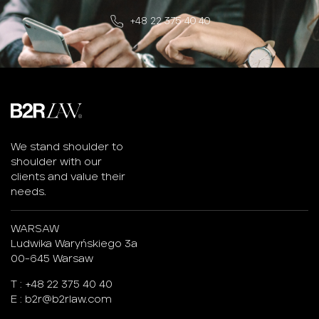
+48 22 375 40 40
We stand shoulder to
shoulder with our
clients and value their
needs.
WARSAW
Ludwika Waryńskiego 3a
00-645 Warsaw
T :
+48 22 375 40 40
E :
b2r@b2rlaw.com