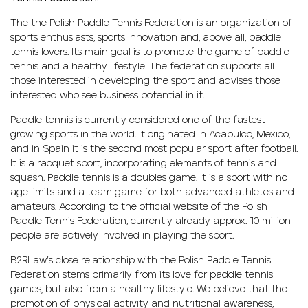
The the Polish Paddle Tennis Federation is an organization of
sports enthusiasts, sports innovation and, above all, paddle
tennis lovers. Its main goal is to promote the game of paddle
tennis and a healthy lifestyle. The federation supports all
those interested in developing the sport and advises those
interested who see business potential in it.
Paddle tennis is currently considered one of the fastest
growing sports in the world. It originated in Acapulco, Mexico,
and in Spain it is the second most popular sport after football.
It is a racquet sport, incorporating elements of tennis and
squash. Paddle tennis is a doubles game. It is a sport with no
age limits and a team game for both advanced athletes and
amateurs. According to the official website of the Polish
Paddle Tennis Federation, currently already approx. 10 million
people are actively involved in playing the sport.
B2RLaw’s close relationship with the Polish Paddle Tennis
Federation stems primarily from its love for paddle tennis
games, but also from a healthy lifestyle. We believe that the
promotion of physical activity and nutritional awareness,