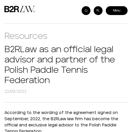
PL
Resources
B2RLaw as an official legal
advisor and partner of the
Polish Paddle Tennis
Federation
22/09/2022
According to the wording of the agreement signed on
September, 2022, the B2RLaw law firm has become the
official and exclusive legal advisor to the Polish Paddle
Tennis Federation.