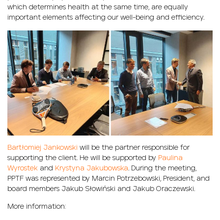
which determines health at the same time, are equally
important elements affecting our well-being and efficiency.
Bartłomiej Jankowski
will be the partner responsible for
supporting the client. He will be supported by
Paulina
Wyrostek
and
Krystyna Jakubowska
. During the meeting,
PPTF was represented by Marcin Potrzebowski, President, and
board members Jakub Słowiński and Jakub Oraczewski.
More information: