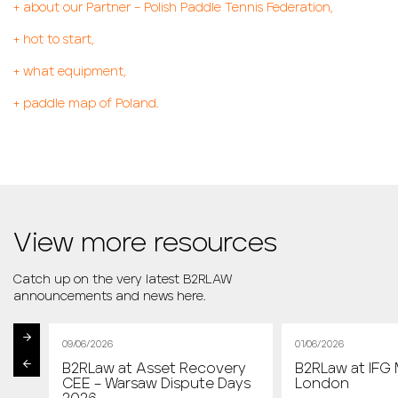
+
about our Partner – Polish Paddle Tennis Federation,
+
hot to start,
+
what equipment,
+
paddle map of Poland.
View more resources
Catch up on the very latest B2RLAW
announcements and news here.
09/06/2026
01/06/2026
B2RLaw at Asset Recovery
B2RLaw at IFG 
st
CEE – Warsaw Dispute Days
London