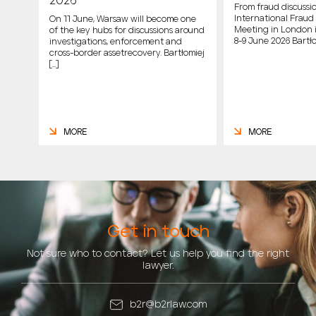
2026
From fraud discussio
International Fraud 
On 11 June, Warsaw will become one
Meeting in London 
of the key hubs for discussions around
host
8-9 June 2026 Bartło
investigations, enforcement and
cross-border assetrecovery. Bartłomiej
e
[…]
MORE
MORE
Get in touch
Not sure who to contact? Let us help you find the right
lawyer.
b2r@b2rlaw.com