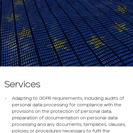
Services
Adapting to GDPR requirements, including audits of
personal data processing for compliance with the
provisions on the protection of personal data,
preparation of documentation on personal data
processing and any documents, templates, clauses,
policies or procedures necessary to fulfil the