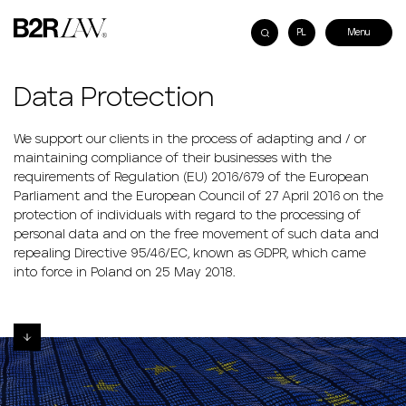
PL
Data Protection
We support our clients in the process of adapting and / or
maintaining compliance of their businesses with the
requirements of Regulation (EU) 2016/679 of the European
Parliament and the European Council of 27 April 2016 on the
protection of individuals with regard to the processing of
personal data and on the free movement of such data and
repealing Directive 95/46/EC, known as GDPR, which came
into force in Poland on 25 May 2018.