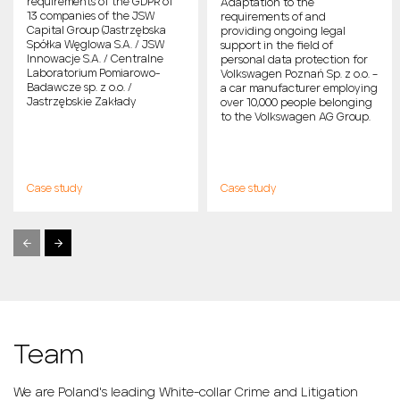
requirements of the GDPR of
Adaptation to the
13 companies of the JSW
requirements of and
Capital Group (Jastrzębska
providing ongoing legal
Spółka Węglowa S.A. / JSW
support in the field of
Innowacje S.A. / Centralne
personal data protection for
Laboratorium Pomiarowo-
Volkswagen Poznań Sp. z o.o. –
Badawcze sp. z o.o. /
a car manufacturer employing
Jastrzębskie Zakłady
over 10,000 people belonging
Remontowe Sp. z o.o. / JSW
to the Volkswagen AG Group.
KOKS S.A. / Jastrzębska Spółka
Kolejowa sp. z o.o. / JSU sp. z
o.o. / Przedsiębiorstwo
Gospodarki Wodnej i
Rekultywacji S.A. / JSW
Case study
Case study
Shipping sp. z o.o. / JSW
Logistics Sp. z o.o. / JSW
Szkolenie i Górnictwo sp. z o.o.
/ JSW Ochrona sp. z o.o. /
ADVICOM sp. z o.o.), one of the
largest producers of coking
coal in the EU, employing
more than 25,000 people.
Team
We are Poland's leading White-collar Crime and Litigation