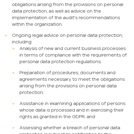
obligations arising from the provisions on personal
data protection, as well as advice on the
implementation of the audit’s recommendations
within the organization.
Ongoing legal advice on personal data protection,
including:
Analysis of new and current business processes
in terms of compliance with the requirements of
personal data protection regulations;
Preparation of procedures, documents and
agreements necessary to meet the obligations
arising from the provisions on personal data
protection;
Assistance in examining applications of persons
whose data is processed and in exercising their
rights as granted in the GDPR; and
Assessing whether a breach of personal data