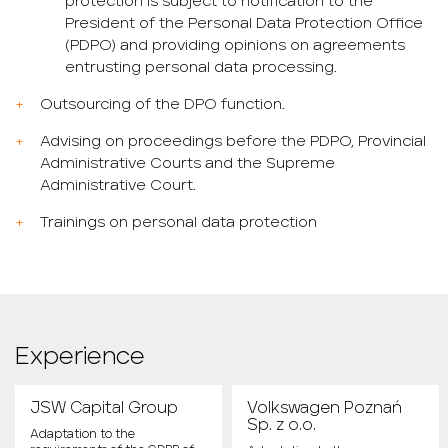
protection is subject to notification to the
President of the Personal Data Protection Office
(PDPO) and providing opinions on agreements
entrusting personal data processing.
Outsourcing of the DPO function.
Advising on proceedings before the PDPO, Provincial
Administrative Courts and the Supreme
Administrative Court.
Trainings on personal data protection
Experience
JSW Capital Group
Volkswagen Poznań
Sp. z o.o.
Adaptation to the