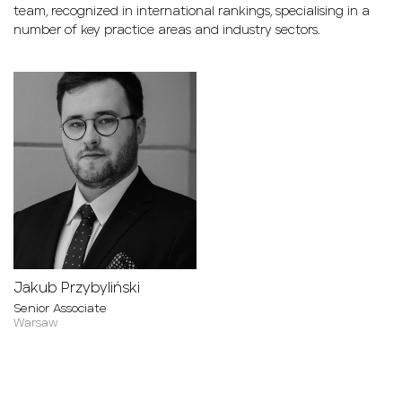
team, recognized in international rankings, specialising in a
number of key practice areas and industry sectors.
Jakub Przybyliński
Senior Associate
Warsaw