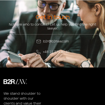
Get in touch
Not sure who to contact? Let us help you find the right
lawyer.
b2r@b2rlaw.com
+48 22 375 40 40
We stand shoulder to
shoulder with our
clients and value their