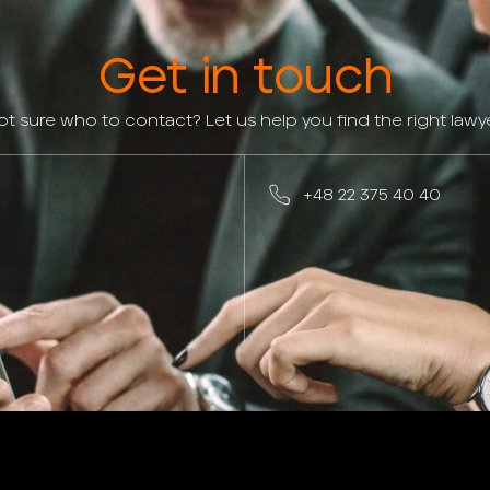
Get in touch
ot sure who to contact? Let us help you find the right lawye
+48 22 375 40 40