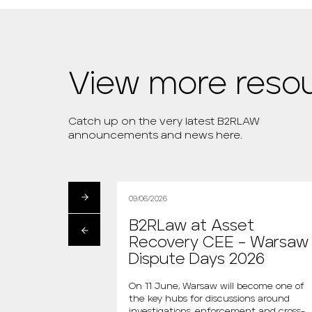
View more reso
Catch up on the very latest B2RLAW
announcements and news here.
09/06/2026
artłomiej
B2RLaw at Asset
s the new
Recovery CEE – Warsaw
 “Między Nami
Dispute Days 2026
AGAZINE
On 11 June, Warsaw will become one of
the key hubs for discussions around
i is the new host of
investigations, enforcement and cross-