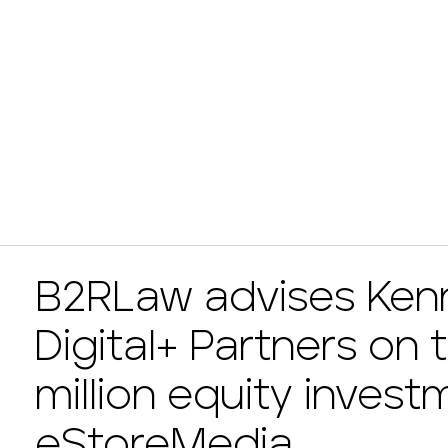
B2RLaw advises Kenn
Digital+ Partners on 
million equity invest
eStoreMedia