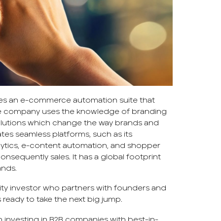
des an e-commerce automation suite that
The company uses the knowledge of branding
lutions which change the way brands and
ates seamless platforms, such as its
lytics, e-content automation, and shopper
onsequently sales. It has a global footprint
ands.
ty investor who partners with founders and
 ready to take the next big jump.
n investing in B2B companies with best-in-