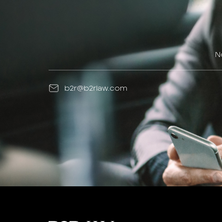
N
b2r@b2rlaw.com