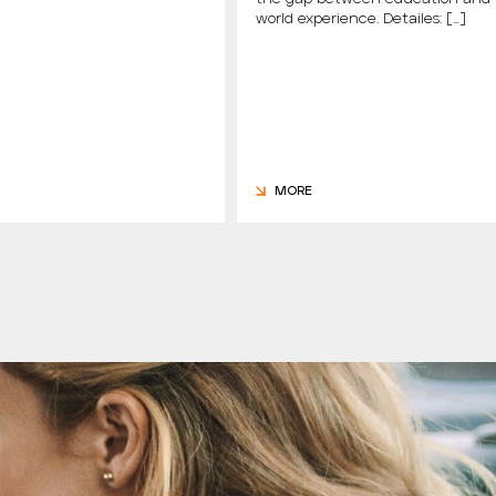
world experience. Detailes: […]
MORE