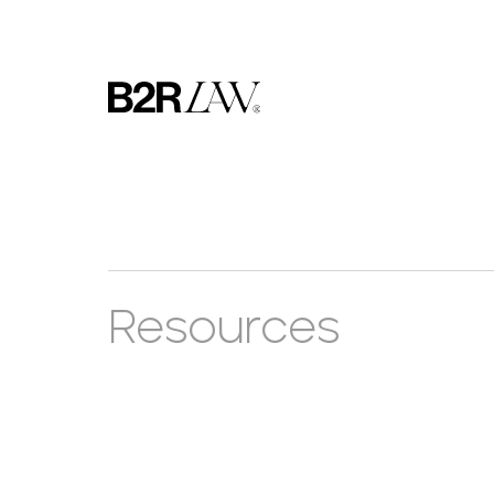
Resources