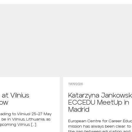
11/05/2026
at Vilnius
Katarzyna Jankowsk
how
ECCEDU MeetUp in
Madrid
ading to Vilnius! 25–27 May
 be in Vilnius, Lithuania, as
European Centre for Career Educ
upcoming Vilnius […]
mission has always been clear: to
the gap between education and 