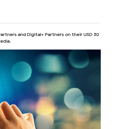
rtners and Digital+ Partners on their USD 30
Media.