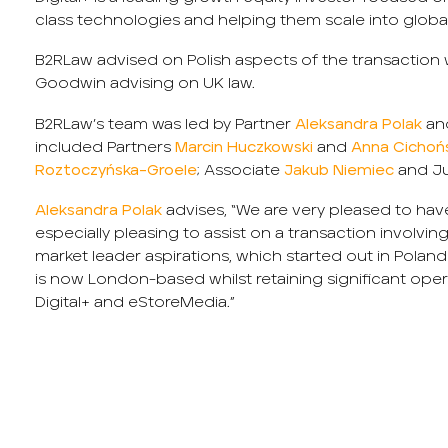
class technologies and helping them scale into globa
B2RLaw advised on Polish aspects of the transaction
Goodwin advising on UK law.
B2RLaw’s team was led by Partner
Aleksandra Polak
an
included Partners
Marcin Huczkowski
and
Anna Cichoń
Roztoczyńska-Groele
; Associate
Jakub Niemiec
and Ju
Aleksandra Polak
advises, “We are very pleased to have
especially pleasing to assist on a transaction involv
market leader aspirations, which started out in Poland
is now London-based whilst retaining significant oper
Digital+ and eStoreMedia.”