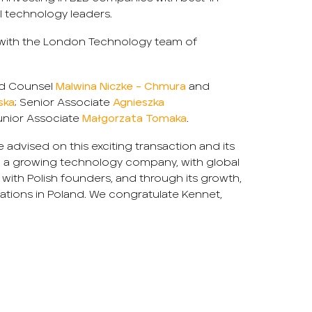
l technology leaders.
 with the London Technology team of
d Counsel
Malwina Niczke – Chmura
and
ska
; Senior Associate
Agnieszka
nior Associate
Małgorzata Tomaka
.
 advised on this exciting transaction and its
ing a growing technology company, with global
 with Polish founders, and through its growth,
ations in Poland. We congratulate Kennet,