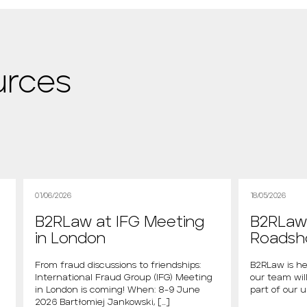
urces
01/06/2026
18/05/2026
B2RLaw at IFG Meeting
B2RLaw 
in London
Roads
From fraud discussions to friendships:
B2RLaw is he
International Fraud Group (IFG) Meeting
our team will
in London is coming! When: 8-9 June
part of our 
2026 Bartłomiej Jankowski, […]