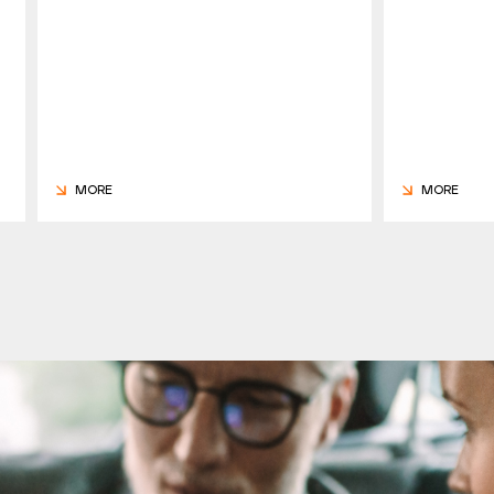
MORE
MORE