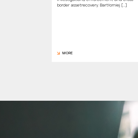
dzy Nami Mówiąc.
border assetrecovery. Bartłomiej […]
m., the new […]
MORE