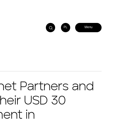
PL
et Partners and
their USD 30
ment in