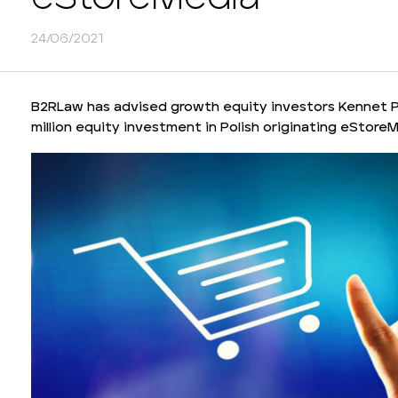
24/06/2021
B2RLaw has advised growth equity investors Kennet Pa
million equity investment in Polish originating eStore