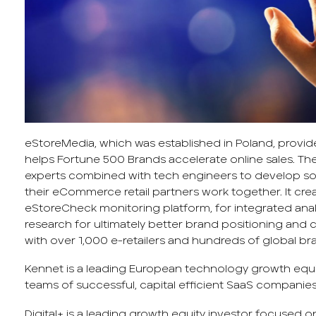
eStoreMedia, which was established in Poland, provi
helps Fortune 500 Brands accelerate online sales. 
experts combined with tech engineers to develop so
their eCommerce retail partners work together. It cre
eStoreCheck monitoring platform, for integrated ana
research for ultimately better brand positioning and c
with over 1,000 e-retailers and hundreds of global br
Kennet is a leading European technology growth equi
teams of successful, capital efficient SaaS companies
Digital+ is a leading growth equity investor focused o