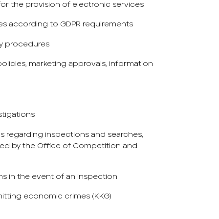
r the provision of electronic services
es according to GDPR requirements
ty procedures
olicies, marketing approvals, information
stigations
s regarding inspections and searches,
ed by the Office of Competition and
ns in the event of an inspection
itting economic crimes (KKG)