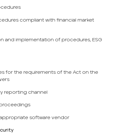
ocedures
dures compliant with financial market
ion and implementation of procedures, ESG
s for the requirements of the Act on the
wers
ity reporting channel
 proceedings
appropriate software vendor
curity