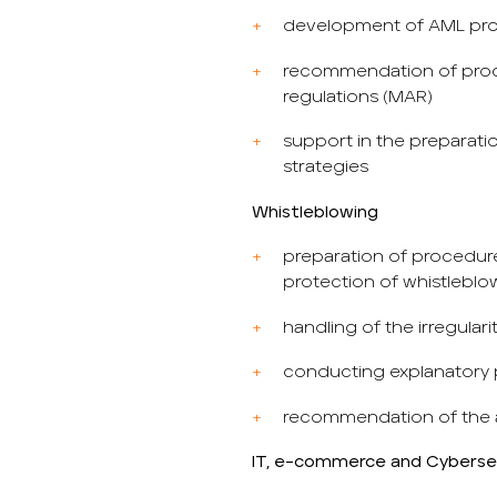
development of AML pr
recommendation of proce
regulations (MAR)
support in the preparat
strategies
Whistleblowing
preparation of procedure
protection of whistleblo
handling of the irregular
conducting explanatory
recommendation of the 
IT, e-commerce and Cyberse