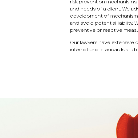
risk prevention mechanisms, 
and needs of a client. We ad
development of mechanisms n
and avoid potential liability.
preventive or reactive measure
Our lawyers have extensive
international standards and r