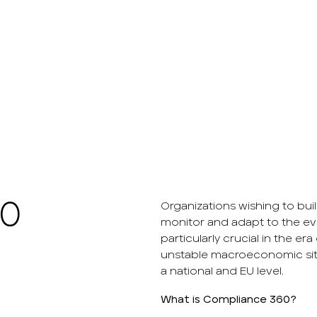
60
Organizations wishing to bu
monitor and adapt to the ev
particularly crucial in the 
unstable macroeconomic situ
a national and EU level.
What is Compliance 360?