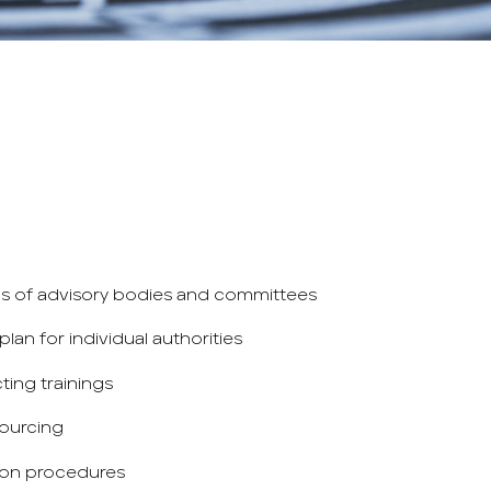
ns of advisory bodies and committees
lan for individual authorities
ing trainings
ourcing
ion procedures