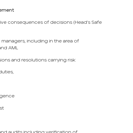
gement
tive consequences of decisions (Head’s Safe
managers, including in the area of ​​
 and AML
sions and resolutions carrying risk:
 duties,
ligence
st
and audits including verification of