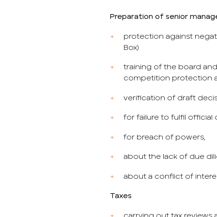
Preparation of senior mana
protection against nega
Box)
training of the board and 
competition protection
verification of draft deci
for failure to fulfil official
for breach of powers,
about the lack of due di
about a conflict of intere
Taxes
carrying out tax reviews 