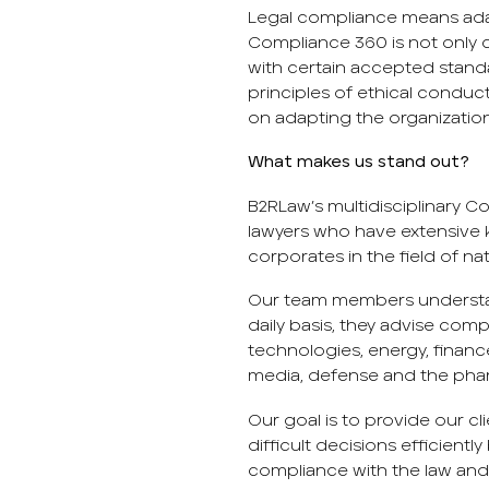
Legal compliance means adap
Compliance 360 ​​is not only
with certain accepted stand
principles of ethical condu
on adapting the organization
What makes us stand out?
B2RLaw’s multidisciplinary 
lawyers who have extensive 
corporates in the field of na
Our team members understa
daily basis, they advise com
technologies, energy, finance
media, defense and the phar
Our goal is to provide our c
difficult decisions efficientl
compliance with the law and 