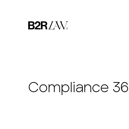
Compliance 3