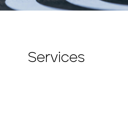
Services