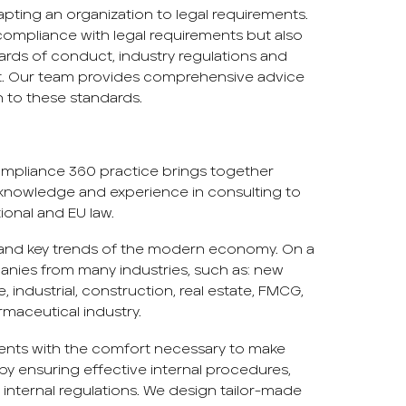
ting an organization to legal requirements.
 compliance with legal requirements but also
ards of conduct, industry regulations and
ct. Our team provides comprehensive advice
 to these standards.
Compliance 360 practice brings together
knowledge and experience in consulting to
tional and EU law.
nd key trends of the modern economy. On a
panies from many industries, such as: new
, industrial, construction, real estate, FMCG,
maceutical industry.
lients with the comfort necessary to make
y by ensuring effective internal procedures,
internal regulations. We design tailor-made