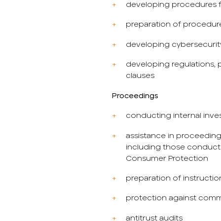
developing procedures fo
preparation of procedur
developing cybersecuri
developing regulations, p
clauses
Proceedings
conducting internal inve
assistance in proceeding
including those conduct
Consumer Protection
preparation of instructio
protection against comm
antitrust audits