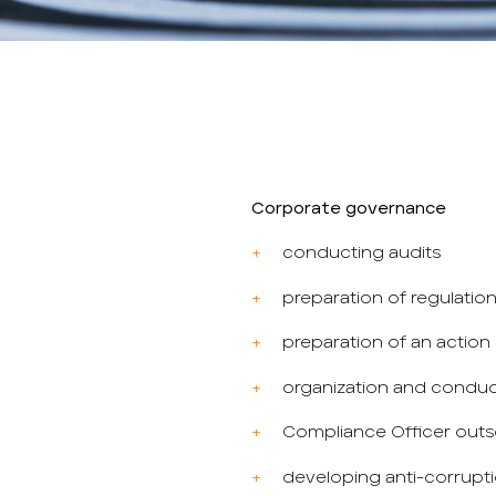
Corporate governance
conducting audits
preparation of regulatio
preparation of an action p
organization and conduct
Compliance Officer outs
developing anti-corrupt