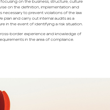
focusing on the business, structure, culture
vise on the definition, implementation and
ecessary to prevent violations of the law
 We plan and carry out internal audits as a
 in the event of identifying a risk situation.
 cross-border experience and knowledge of
equirements in the area of ​​compliance.