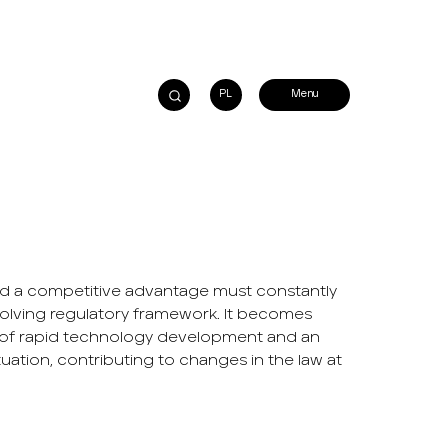
PL
ild a competitive advantage must constantly
olving regulatory framework. It becomes
era of rapid technology development and an
ation, contributing to changes in the law at