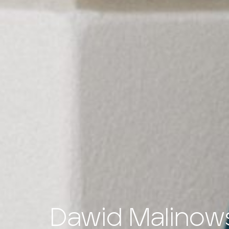
Dawid Malinow