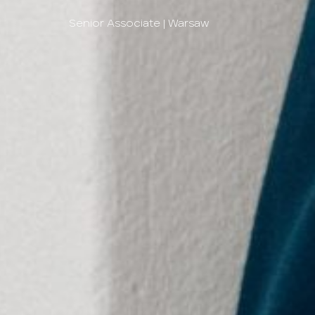
Senior Associate | Warsaw